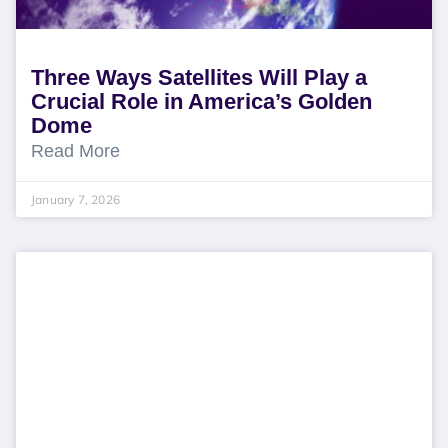
Three Ways Satellites Will Play a
Crucial Role in America’s Golden
Dome
Read More
January 7, 2026