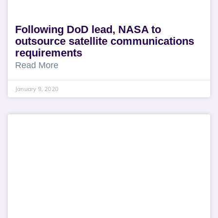
Following DoD lead, NASA to
outsource satellite communications
requirements
Read More
January 9, 2020