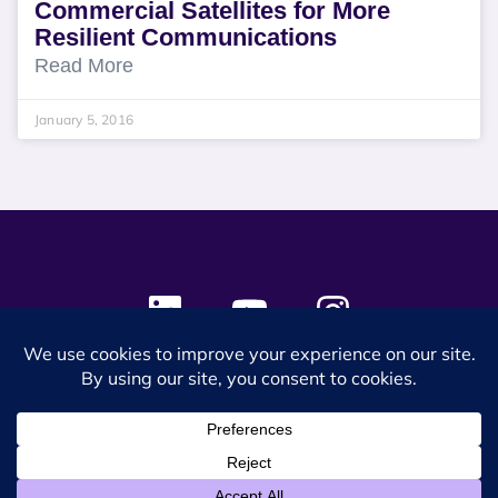
Commercial Satellites for More
Resilient Communications
Read More
January 5, 2016
© 2024 SES Space & DEFENSE. All rights reserved.
Privacy Policy
Terms & Conditions