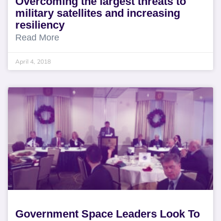
Overcoming the largest threats to
military satellites and increasing
resiliency
Read More
April 4, 2018
Government Space Leaders Look To