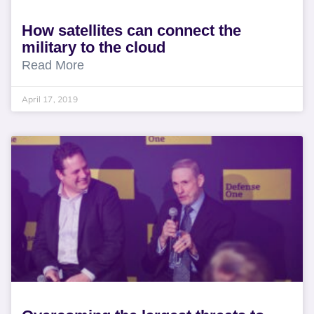
How satellites can connect the
military to the cloud
Read More
April 17, 2019