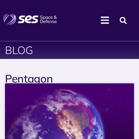
BLOG
Pentagon