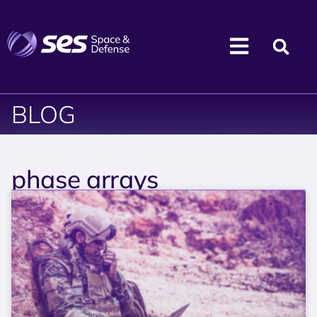
BLOG
phase arrays