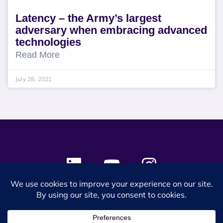
Latency – the Army’s largest
adversary when embracing advanced
technologies
Read More
July 28, 2021
© 2024 SES Space & DEFENSE. All rights reserved.
Privacy Policy
Terms & Conditions