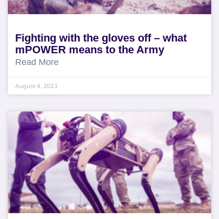
Fighting with the gloves off – what
mPOWER means to the Army
Read More
August 4, 2021