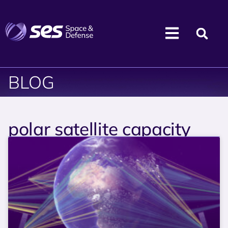
BLOG
polar satellite capacity