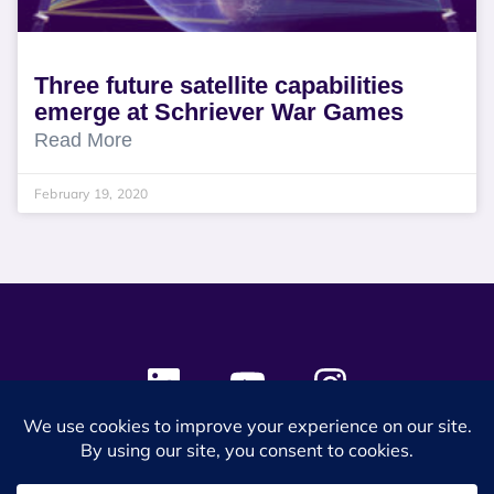
Three future satellite capabilities
emerge at Schriever War Games
Read More
February 19, 2020
© 2024 SES Space & DEFENSE. All rights reserved.