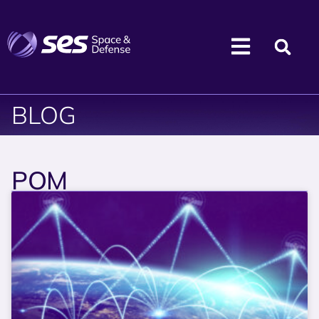
BLOG
POM