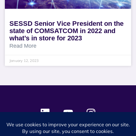
SESSD Senior Vice President on the
state of COMSATCOM in 2022 and
what’s in store for 2023
Read More
January 12, 2023
© 2024 SES Space & DEFENSE. All rights reserved.