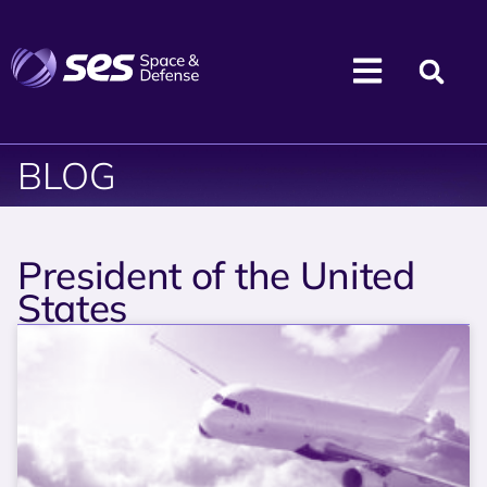
BLOG
President of the United
States