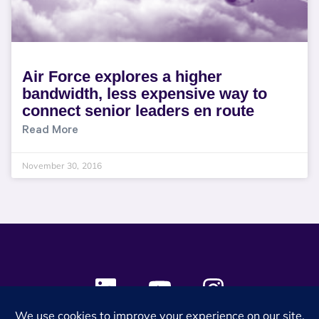
Air Force explores a higher
bandwidth, less expensive way to
connect senior leaders en route
Read More
November 30, 2016