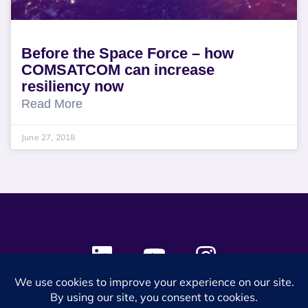
Before the Space Force – how
COMSATCOM can increase
resiliency now
Read More
June 27, 2018
© 2024 SES Space & DEFENSE. All rights reserved.