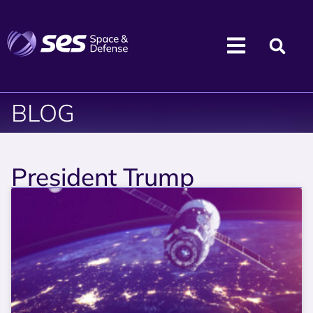
BLOG
President Trump