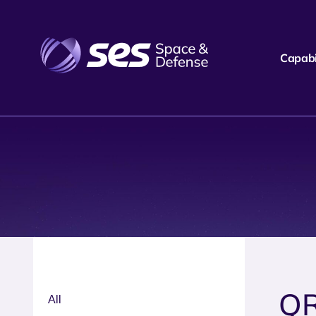
Capabil
Q
All