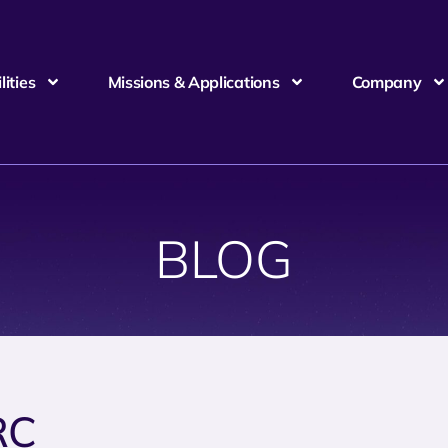
ities
Missions & Applications
Company
BLOG
RC