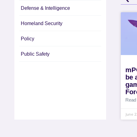
Defense & Intelligence
Homeland Security
Policy
Public Safety
mPO
be
gam
For
Read
June 2