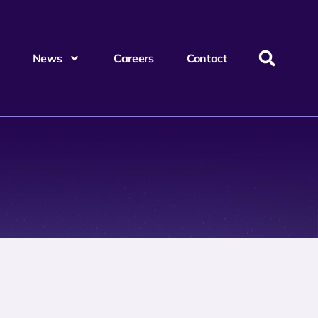
News
Careers
Contact