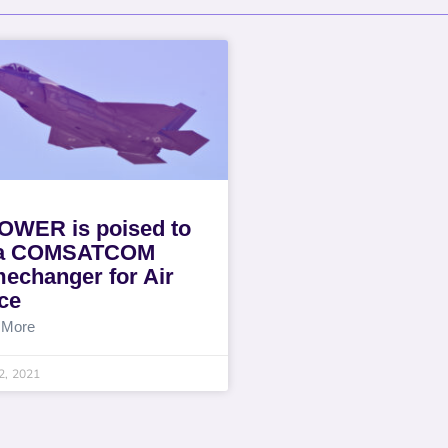
WER is poised to
 a COMSATCOM
echanger for Air
ce
 More
2, 2021