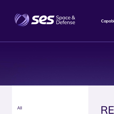
Capabil
R
All