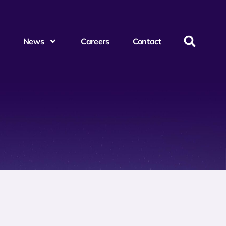
News
Careers
Contact