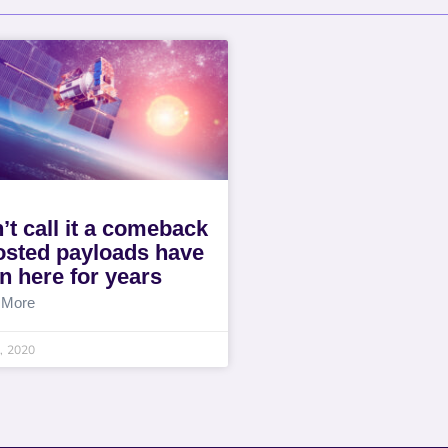
’t call it a comeback
osted payloads have
n here for years
 More
0, 2020