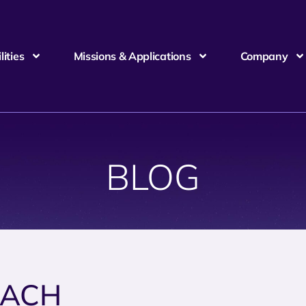
ities
Missions & Applications
Company
BLOG
EACH