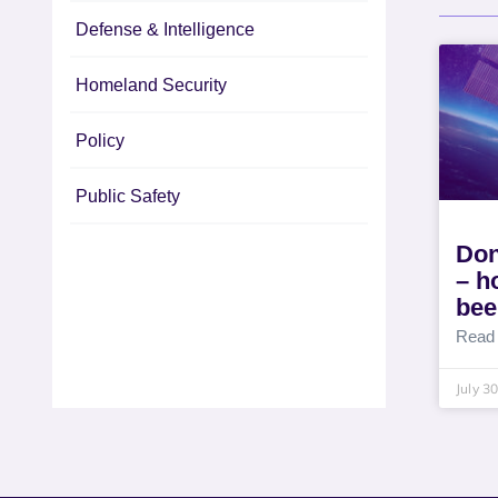
Defense & Intelligence
Homeland Security
Policy
Public Safety
Don
– h
bee
Read
July 3