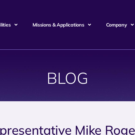
ities
Missions & Applications
Company
BLOG
presentative Mike Roge