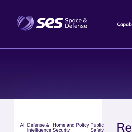
Capabil
Re
All
Defense &
Homeland
Policy
Public
Intelligence
Security
Safety