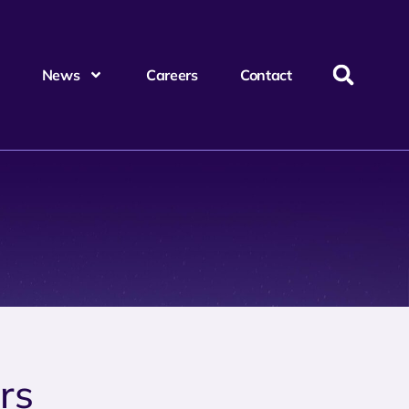
News
Careers
Contact
rs