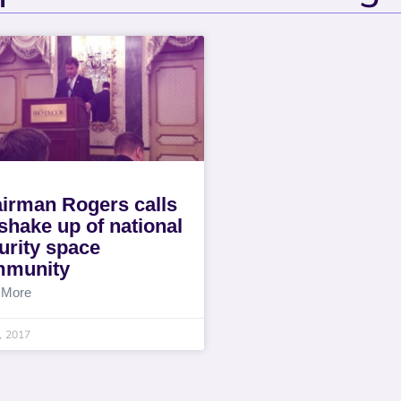
irman Rogers calls
 shake up of national
urity space
mmunity
 More
6, 2017