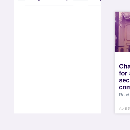
Cha
for
sec
co
Read
April 