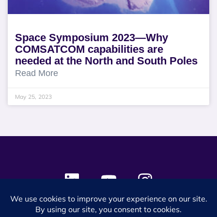
Space Symposium 2023—Why
COMSATCOM capabilities are
needed at the North and South Poles
Read More
May 25, 2023
© 2024 SES Space & DEFENSE. All rights reserved.