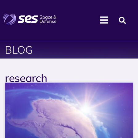
BLOG
research