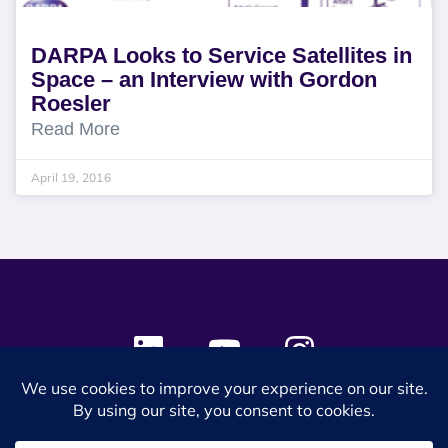
DARPA Looks to Service Satellites in
Space – an Interview with Gordon
Roesler
Read More
April 19, 2016
© 2024 SES Space & DEFENSE. All rights reserved.