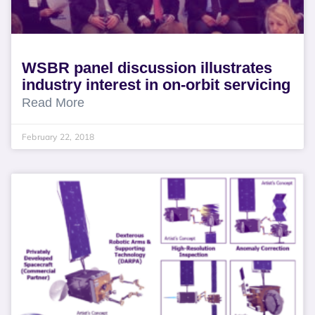
WSBR panel discussion illustrates
industry interest in on-orbit servicing
Read More
February 22, 2018