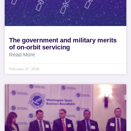
The government and military merits
of on-orbit servicing
Read More
February 27, 2018