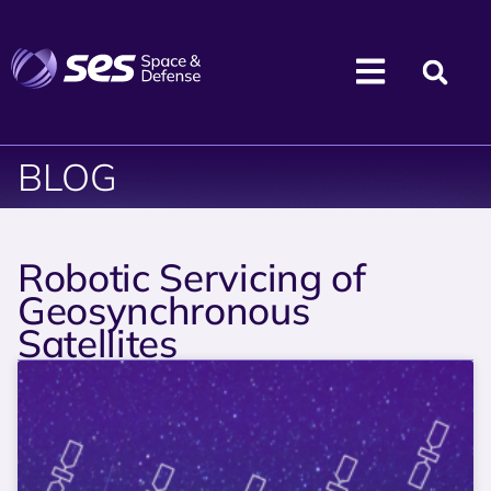
BLOG
Robotic Servicing of
Geosynchronous
Satellites