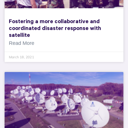
Fostering a more collaborative and
coordinated disaster response with
satellite
Read More
March 18, 2021