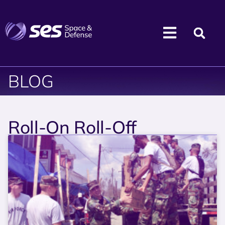
BLOG
Roll-On Roll-Off