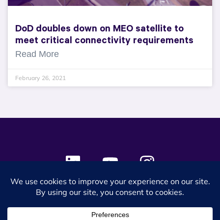
DoD doubles down on MEO satellite to
meet critical connectivity requirements
Read More
February 26, 2021
© 2024 SES Space & DEFENSE. All rights reserved.
Privacy Policy
Terms & Conditions