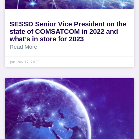
SESSD Senior Vice President on the
state of COMSATCOM in 2022 and
what’s in store for 2023
Read More
January 12, 2023