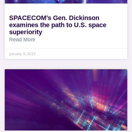
SPACECOM’s Gen. Dickinson
examines the path to U.S. space
superiority
Read More
January 4, 2023