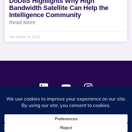
DoDIIS Highlights Why High
Bandwidth Satellite Can Help the
Intelligence Community
Read More
November 6, 2019
© 2024 SES Space & DEFENSE. All rights reserved.
Privacy Policy
Terms & Conditions