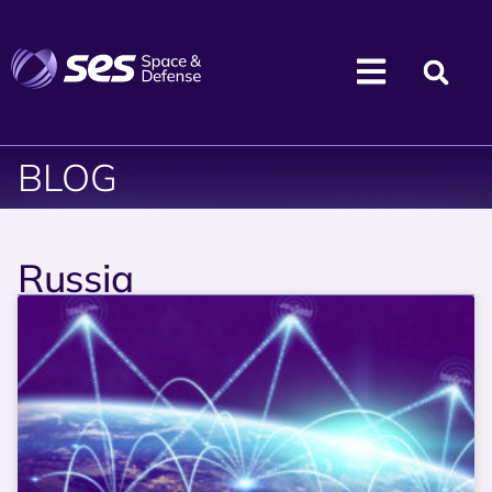
BLOG
Russia