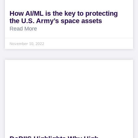
How AI/ML is the key to protecting
the U.S. Army’s space assets
Read More
November 10, 2022