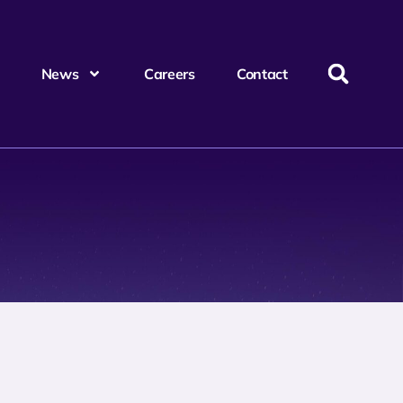
News
Careers
Contact