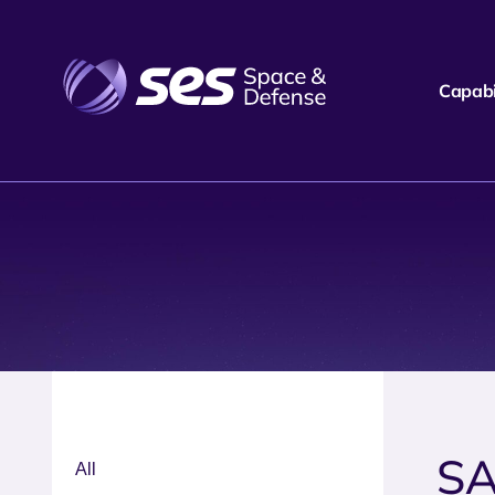
Capabil
SA
All