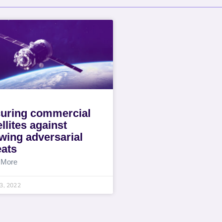
uring commercial
ellites against
wing adversarial
eats
 More
13, 2022