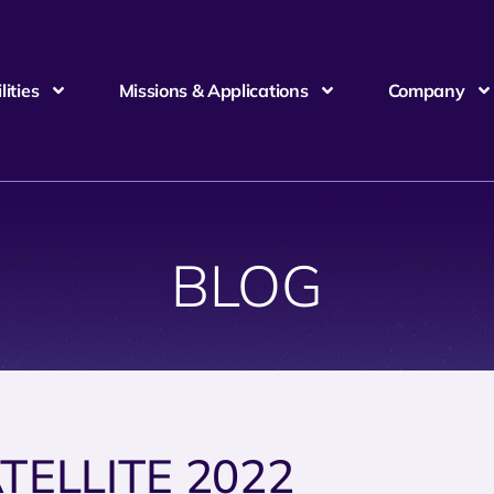
ities
Missions & Applications
Company
BLOG
TELLITE 2022