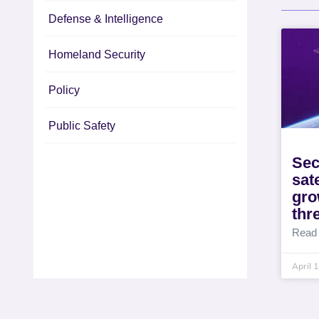
Defense & Intelligence
Homeland Security
Policy
Public Safety
Sec
sat
gro
thr
Read
April 