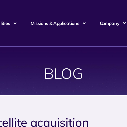
ities
Missions & Applications
Company
BLOG
ellite acquisition