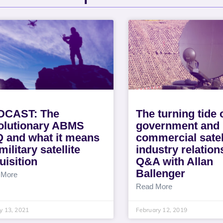
DCAST: The
The turning tide 
olutionary ABMS
government and
Q and what it means
commercial satel
military satellite
industry relation
uisition
Q&A with Allan
Ballenger
 More
Read More
y 13, 2021
February 12, 2019