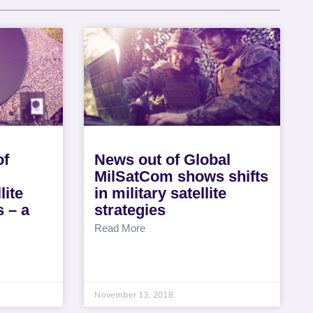
of
News out of Global
MilSatCom shows shifts
lite
in military satellite
s – a
strategies
Read More
November 13, 2018