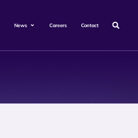
News
Careers
Contact