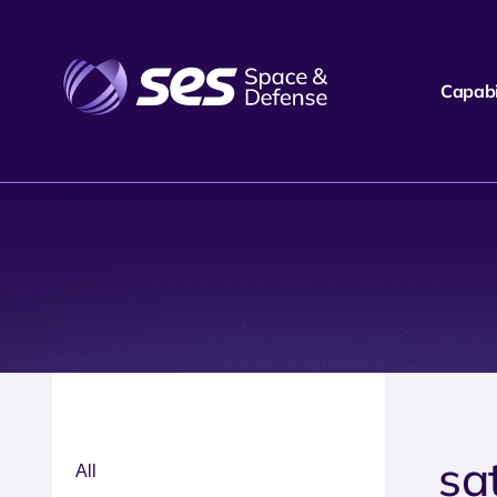
Capabil
sat
All