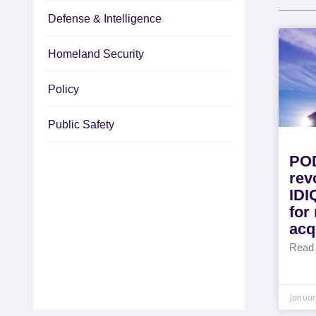
Defense & Intelligence
Homeland Security
Policy
Public Safety
PO
rev
IDI
for 
acq
Read
Januar