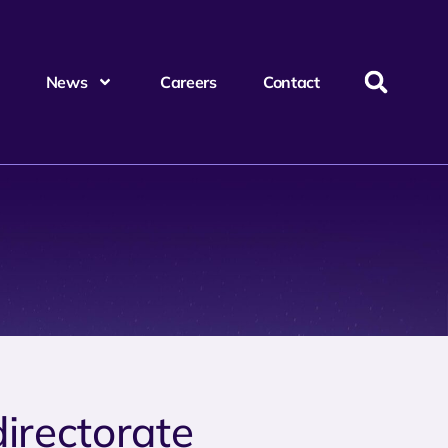
News
Careers
Contact
directorate