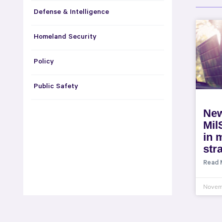
Defense & Intelligence
Homeland Security
Policy
Public Safety
New
Mil
in m
str
Read 
Novem