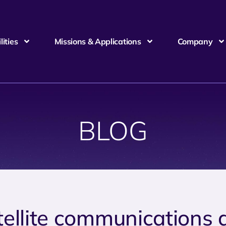
ities
Missions & Applications
Company
BLOG
tellite communications 