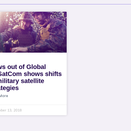
s out of Global
SatCom shows shifts
ilitary satellite
ategies
More
ber 13, 2018