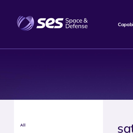
Capabil
sa
All