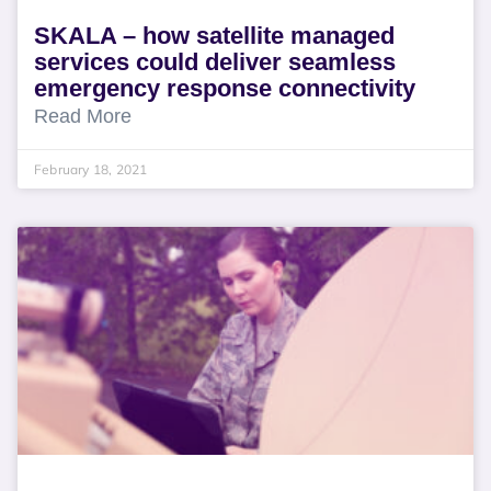
SKALA – how satellite managed
services could deliver seamless
emergency response connectivity
Read More
February 18, 2021