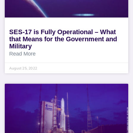
SES-17 is Fully Operational – What
that Means for the Government and
Military
Read More
August 25, 2022