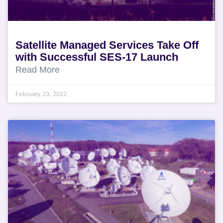
Satellite Managed Services Take Off
with Successful SES-17 Launch
Read More
February 23, 2022