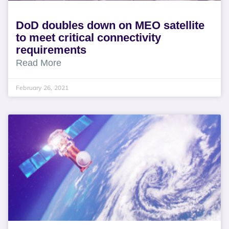
DoD doubles down on MEO satellite
to meet critical connectivity
requirements
Read More
February 26, 2021