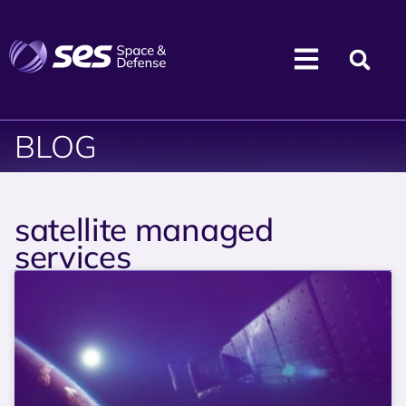
BLOG
satellite managed
services