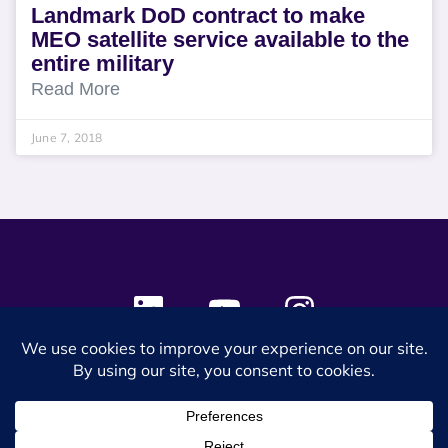
Landmark DoD contract to make
MEO satellite service available to the
entire military
Read More
June 7, 2018
© 2024 SES Space & DEFENSE. All rights reserved.
Privacy Policy
Terms & Conditions