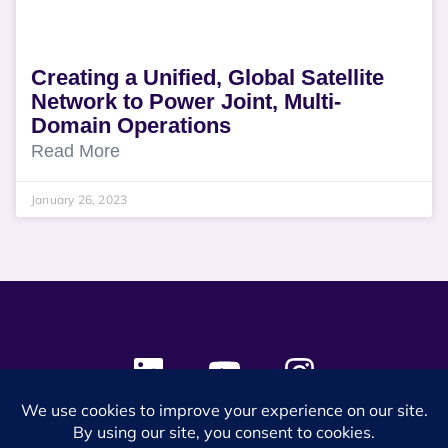
Creating a Unified, Global Satellite
Network to Power Joint, Multi-
Domain Operations
Read More
January 26, 2023
© 2024 SES Space & DEFENSE. All rights reserved.