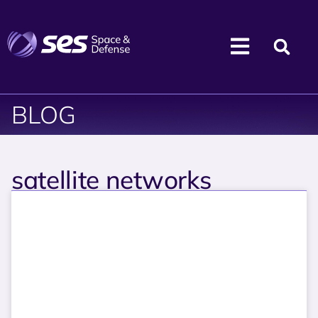
BLOG
satellite networks