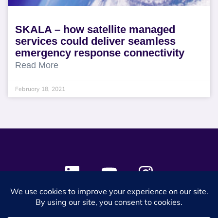
SKALA – how satellite managed
services could deliver seamless
emergency response connectivity
Read More
February 18, 2021
© 2024 SES Space & DEFENSE. All rights reserved.