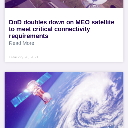
DoD doubles down on MEO satellite
to meet critical connectivity
requirements
Read More
February 26, 2021