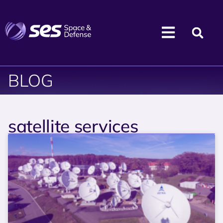
BLOG
satellite services