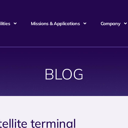
ities
Missions & Applications
Company
BLOG
tellite terminal