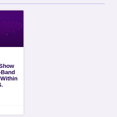
 Show
i-Band
 Within
S.