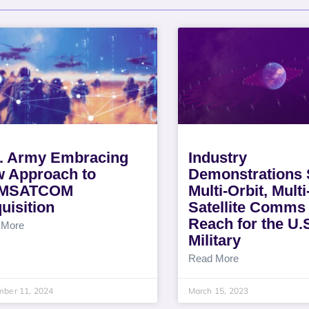
. Army Embracing
Industry
 Approach to
Demonstrations
MSATCOM
Multi-Orbit, Mult
uisition
Satellite Comms
Reach for the U.
 More
Military
Read More
mber 11, 2024
March 15, 2023