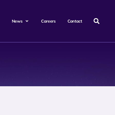
News
Careers
Contact