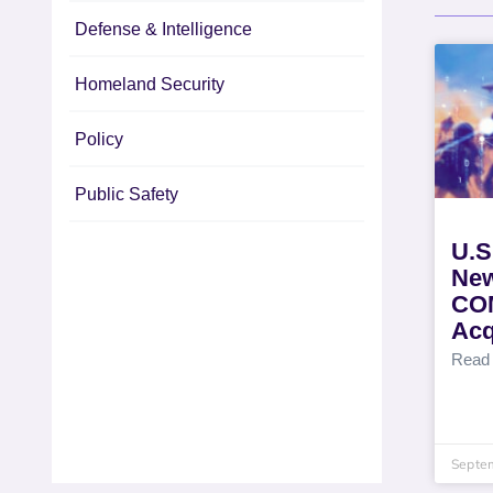
Defense & Intelligence
Homeland Security
Policy
Public Safety
U.S
New
CO
Acq
Read
Septe