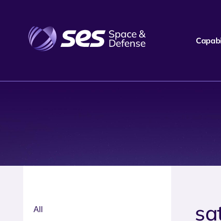
Capabil
sa
All