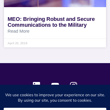
MEO: Bringing Robust and Secure
Communications to the Military
Read More
April 20, 2018
© 2024 SES Space & DEFENSE. All rights reserved.