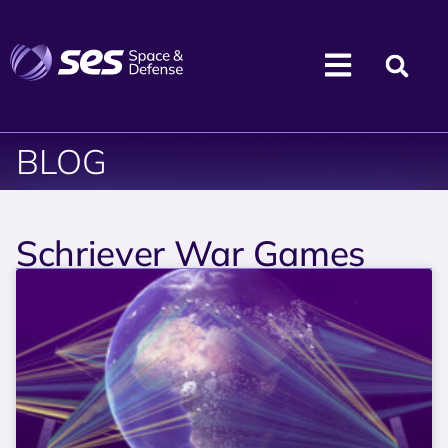
BLOG
Schriever War Games