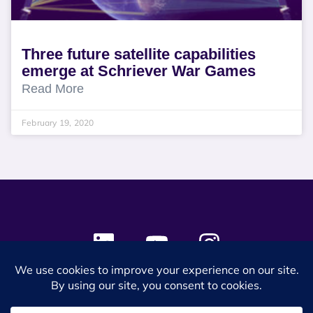
Three future satellite capabilities
emerge at Schriever War Games
Read More
February 19, 2020
© 2024 SES Space & DEFENSE. All rights reserved.