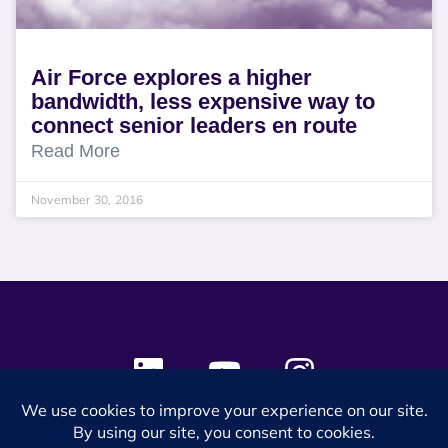
Air Force explores a higher
bandwidth, less expensive way to
connect senior leaders en route
Read More
November 30, 2016
© 2024 SES Space & DEFENSE. All rights reserved.