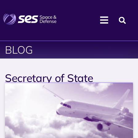
BLOG
Secretary of State