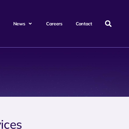
News
Careers
Contact
ices