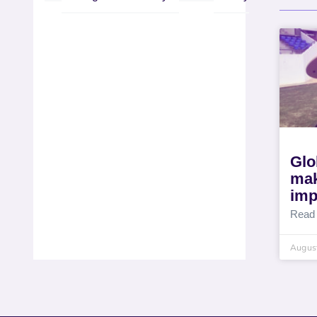
Glo
mak
imp
Read
August