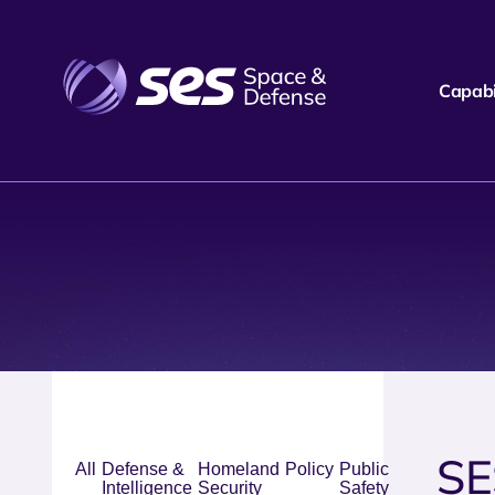
Capabil
SE
All
Defense &
Homeland
Policy
Public
Intelligence
Security
Safety