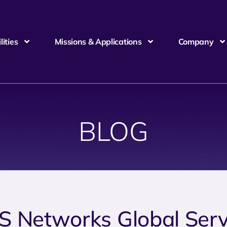
ities
Missions & Applications
Company
BLOG
S Networks Global Serv