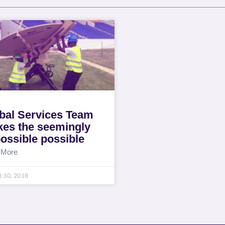
bal Services Team
es the seemingly
ossible possible
 More
 30, 2018