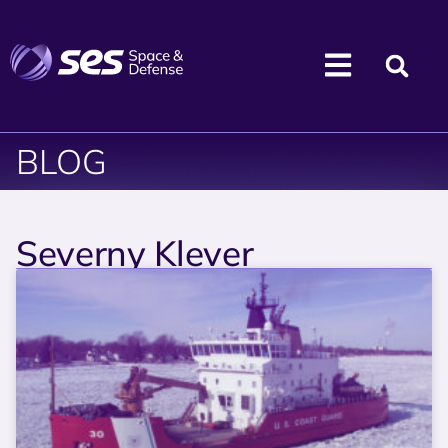
BLOG
Severny Klever