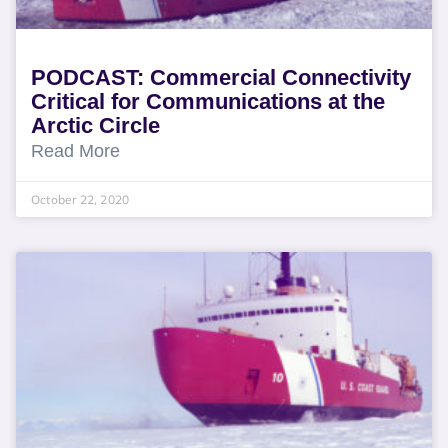
PODCAST: Commercial Connectivity
Critical for Communications at the
Arctic Circle
Read More
October 22, 2020