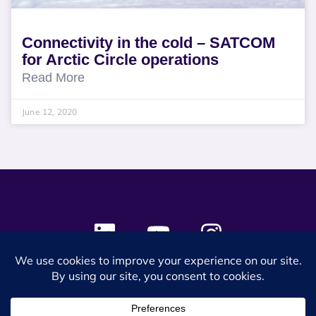
Connectivity in the cold – SATCOM
for Arctic Circle operations
Read More
June 12, 2020
© 2024 SES Space & DEFENSE. All rights reserved.
Privacy Policy
Terms & Conditions