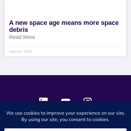
A new space age means more space
debris
Read More
April 21, 2021
© 2024 SES Space & DEFENSE. All rights reserved.