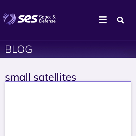
BLOG
small satellites