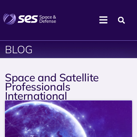
BLOG
Space and Satellite
Professionals
International