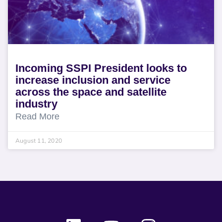
Incoming SSPI President looks to
increase inclusion and service
across the space and satellite
industry
Read More
August 11, 2020