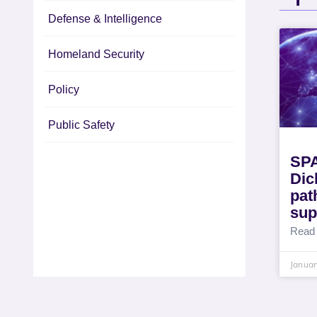
Defense & Intelligence
Homeland Security
Policy
Public Safety
SP
Dic
pat
sup
Read
Januar