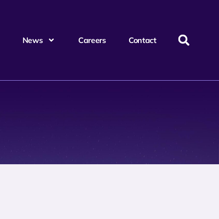
News
Careers
Contact