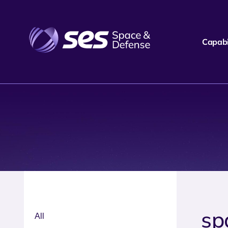
Capabil
sp
All