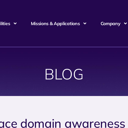
ities
Missions & Applications
Company
BLOG
ace domain awareness