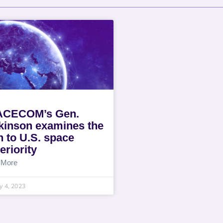
ACECOM’s Gen.
kinson examines the
h to U.S. space
eriority
 More
y 4, 2023