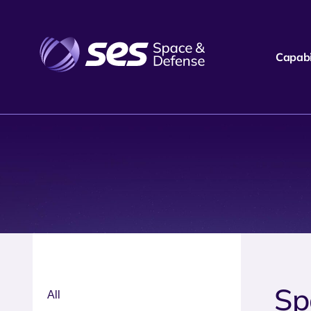
Capabil
Sp
All