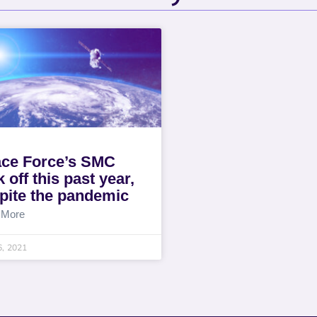
ce Force’s SMC
 off this past year,
pite the pandemic
 More
6, 2021