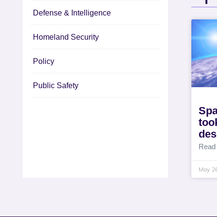
Defense & Intelligence
Homeland Security
Policy
Public Safety
Spa
took
des
Read
May 2