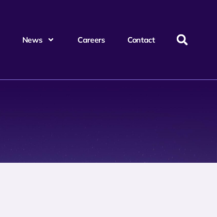
News
Careers
Contact