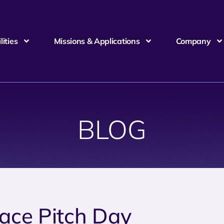
ities
Missions & Applications
Company
BLOG
ace Pitch Day