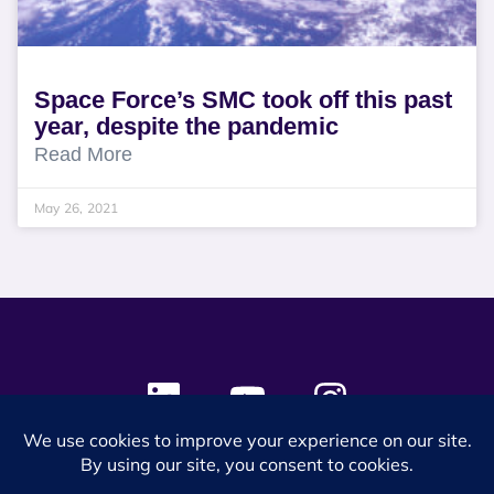
Space Force’s SMC took off this past
year, despite the pandemic
Read More
May 26, 2021
© 2024 SES Space & DEFENSE. All rights reserved.