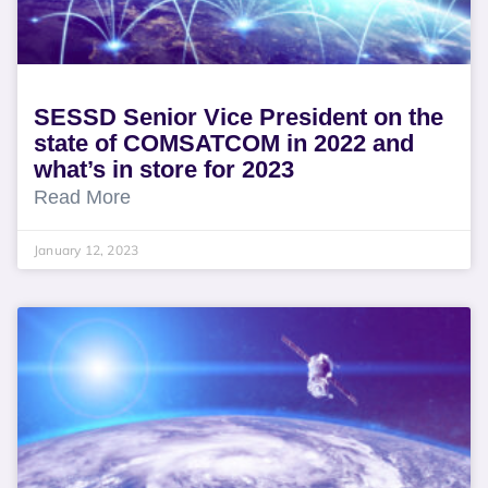
SESSD Senior Vice President on the
state of COMSATCOM in 2022 and
what’s in store for 2023
Read More
January 12, 2023