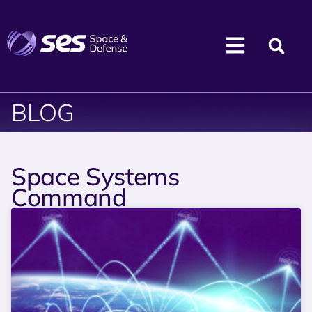
BLOG
Space Systems
Command