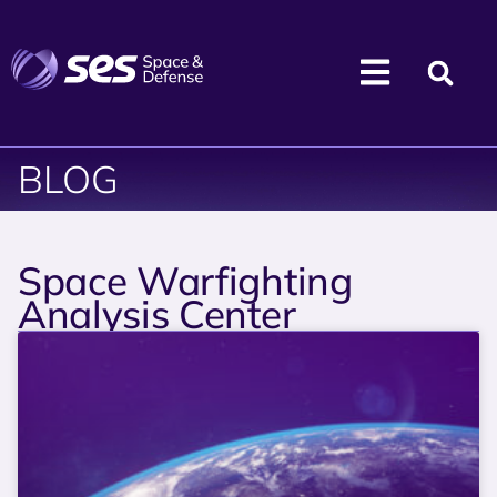
BLOG
Space Warfighting
Analysis Center