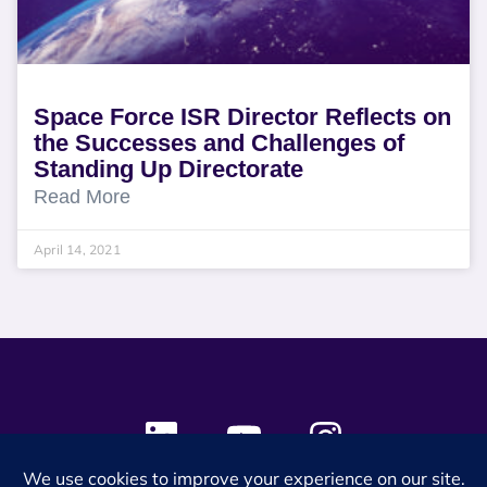
Space Force ISR Director Reflects on
the Successes and Challenges of
Standing Up Directorate
Read More
April 14, 2021