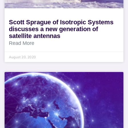
Scott Sprague of Isotropic Systems
discusses a new generation of
satellite antennas
Read More
August 20, 2020