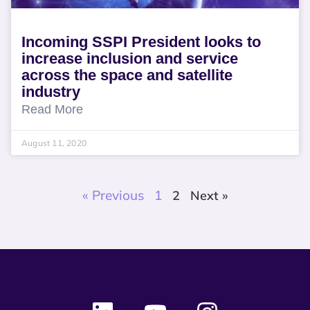
Incoming SSPI President looks to
increase inclusion and service
across the space and satellite
industry
Read More
August 11, 2020
« Previous
1
2
Next »