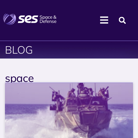
BLOG
space