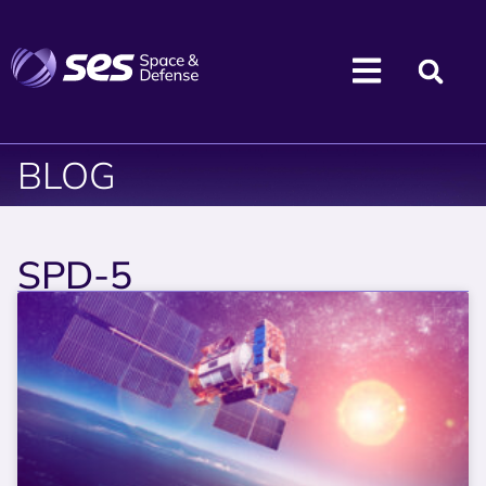
BLOG
SPD-5