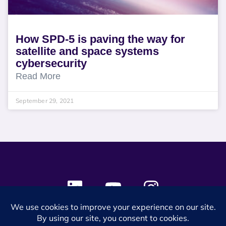
How SPD-5 is paving the way for
satellite and space systems
cybersecurity
Read More
September 29, 2021
© 2024 SES Space & DEFENSE. All rights reserved.