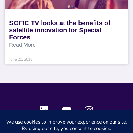
SOFIC TV looks at the benefits of
satellite innovation for Special
Forces
Read More
June 21, 2018
© 2024 SES Space & DEFENSE. All rights reserved.