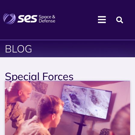
BLOG
Special Forces