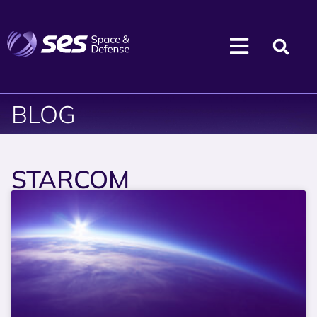
BLOG
STARCOM