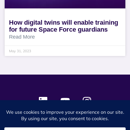
How digital twins will enable training
for future Space Force guardians
Read More
May 31, 2023
© 2024 SES Space & DEFENSE. All rights reserved.