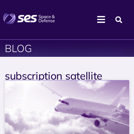
BLOG
subscription satellite