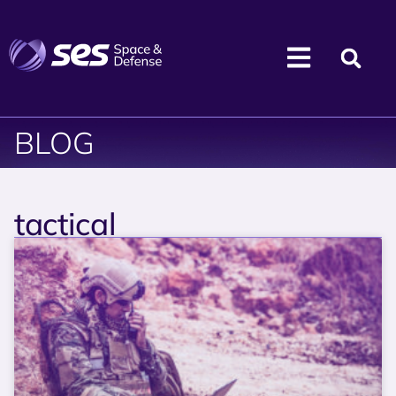
BLOG
tactical