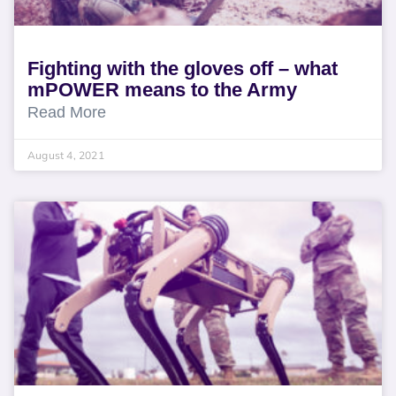
Fighting with the gloves off – what
mPOWER means to the Army
Read More
August 4, 2021