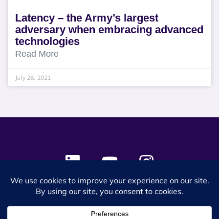
Latency – the Army’s largest
adversary when embracing advanced
technologies
Read More
July 28, 2021
© 2024 SES Space & DEFENSE. All rights reserved.
Privacy Policy
Terms & Conditions