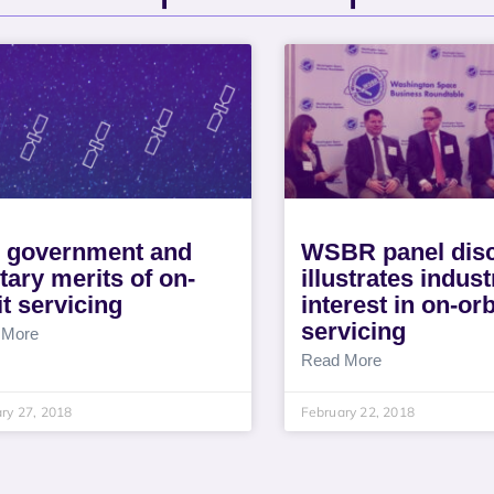
 government and
WSBR panel dis
itary merits of on-
illustrates indust
it servicing
interest in on-orb
servicing
 More
Read More
ry 27, 2018
February 22, 2018