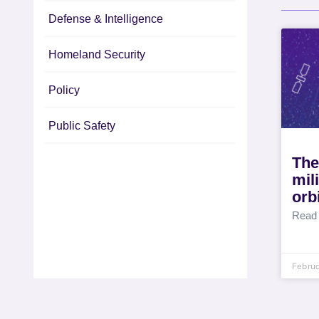
Defense & Intelligence
Homeland Security
Policy
Public Safety
The
mil
orb
Read
Februa