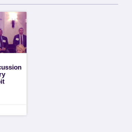
cussion
ry
it