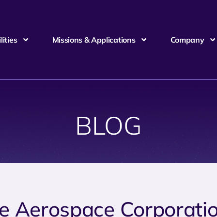
ities
Missions & Applications
Company
BLOG
e Aerospace Corporati