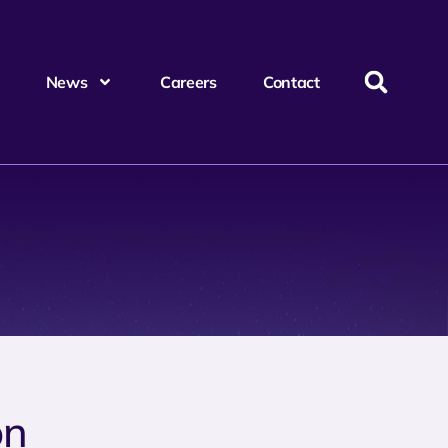
News
Careers
Contact
on