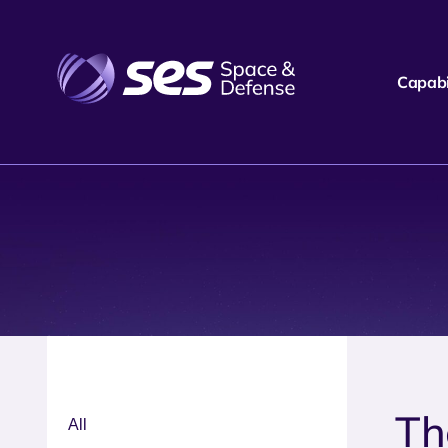
Capabil
Th
All