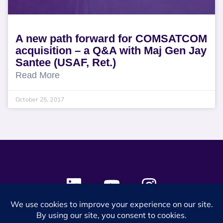
A new path forward for COMSATCOM
acquisition – a Q&A with Maj Gen Jay
Santee (USAF, Ret.)
Read More
October 25, 2017
© 2024 SES Space & DEFENSE. All rights reserved.