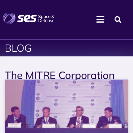
BLOG
The MITRE Corporation