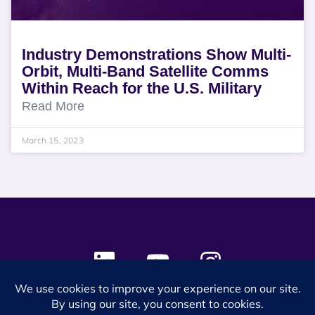
Industry Demonstrations Show Multi-
Orbit, Multi-Band Satellite Comms
Within Reach for the U.S. Military
Read More
March 15, 2023
© 2024 SES Space & DEFENSE. All rights reserved.