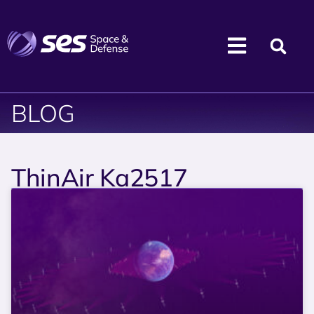
BLOG
ThinAir Ka2517