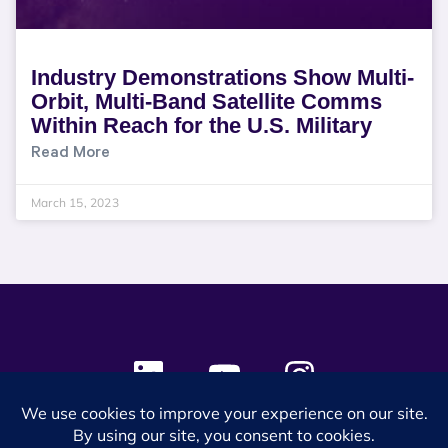
Industry Demonstrations Show Multi-
Orbit, Multi-Band Satellite Comms
Within Reach for the U.S. Military
Read More
March 15, 2023
© 2024 SES Space & DEFENSE. All rights reserved.