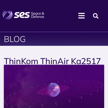
BLOG
ThinKom ThinAir Ka2517