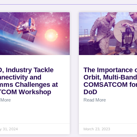
, Industry Tackle
The Importance o
nectivity and
Orbit, Multi-Band
ms Challenges at
COMSATCOM for
TCOM Workshop
DoD
 More
Read More
y 31, 2024
March 23, 2023