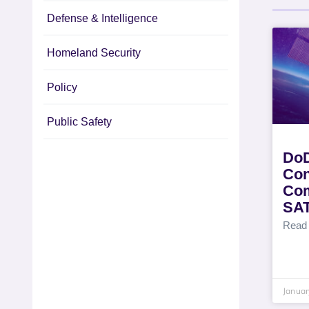
Defense & Intelligence
Homeland Security
Policy
Public Safety
DoD
Con
Com
SA
Read
Januar