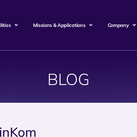
ities
Missions & Applications
Company
BLOG
inKom