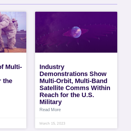
f Multi-
Industry
Demonstrations Show
 the
Multi-Orbit, Multi-Band
Satellite Comms Within
Reach for the U.S.
Military
Read More
March 15, 2023