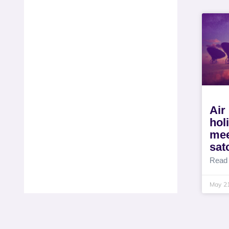
Air
hol
mee
sat
Read
May 2