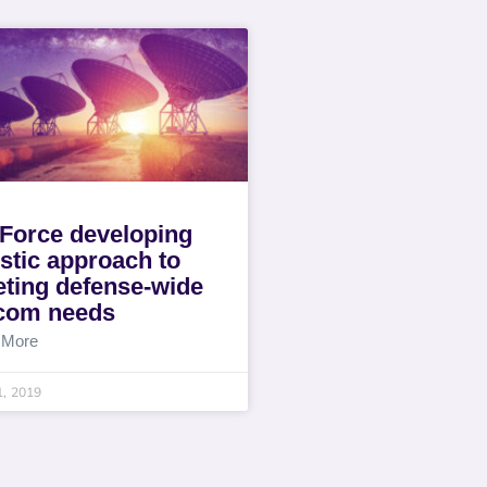
 Force developing
istic approach to
ting defense-wide
com needs
 More
1, 2019