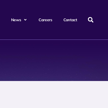
News
Careers
Contact