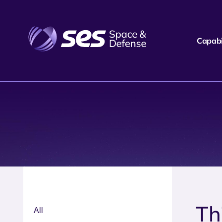
Capabil
Th
All