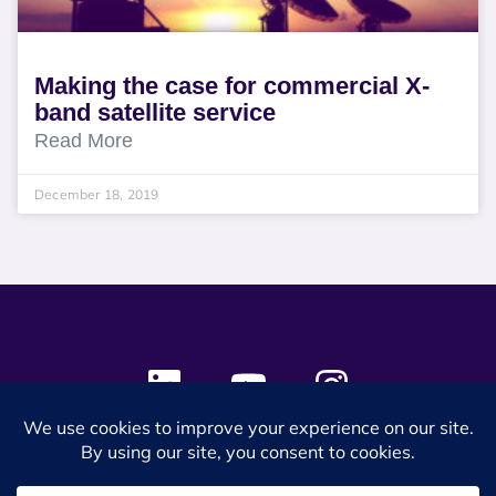
Making the case for commercial X-
band satellite service
Read More
December 18, 2019
© 2024 SES Space & DEFENSE. All rights reserved.