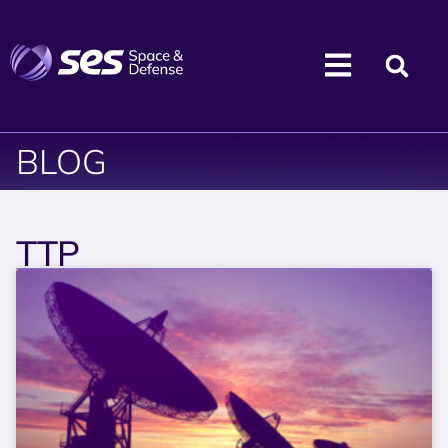
BLOG
TTP