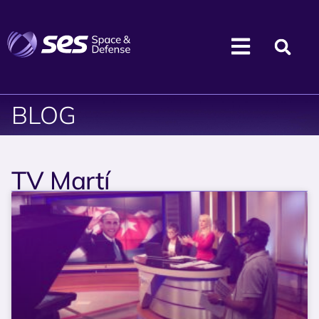
BLOG
TV Martí