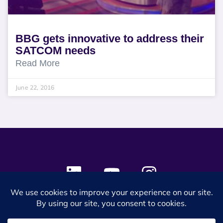
BBG gets innovative to address their
SATCOM needs
Read More
June 22, 2016
© 2024 SES Space & DEFENSE. All rights reserved.