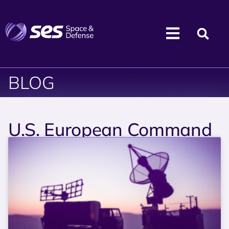
BLOG
U.S. European Command