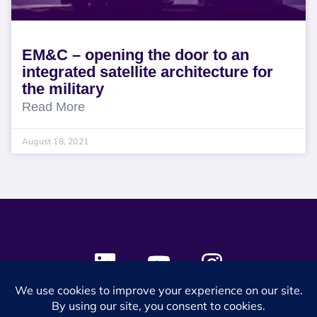
EM&C – opening the door to an
integrated satellite architecture for
the military
Read More
August 18, 2021
© 2024 SES Space & DEFENSE. All rights reserved.