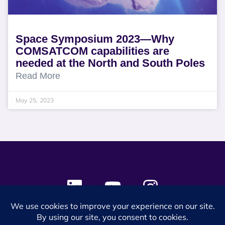
Space Symposium 2023—Why
COMSATCOM capabilities are
needed at the North and South Poles
Read More
May 25, 2023
© 2024 SES Space & DEFENSE. All rights reserved.