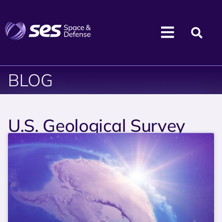
BLOG
U.S. Geological Survey