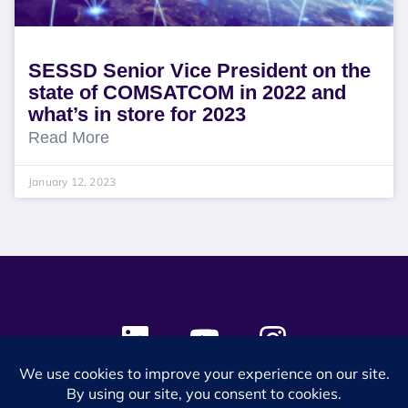
SESSD Senior Vice President on the
state of COMSATCOM in 2022 and
what’s in store for 2023
Read More
January 12, 2023
© 2024 SES Space & DEFENSE. All rights reserved.