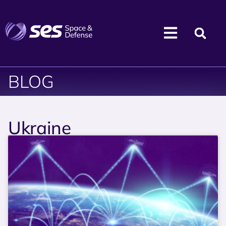
BLOG
Ukraine