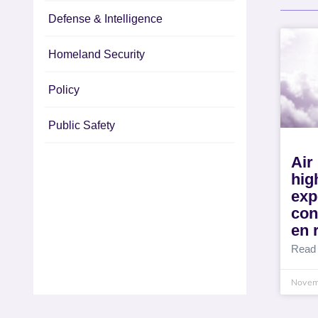
Defense & Intelligence
Homeland Security
Policy
Public Safety
Air
hig
exp
con
en 
Read
Novem