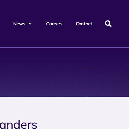
News
Careers
Contact
anders