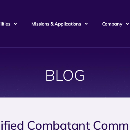
ities
Missions & Applications
Company
BLOG
ified Combatant Comm