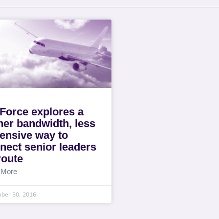
 Force explores a
her bandwidth, less
ensive way to
nect senior leaders
route
 More
ber 30, 2016