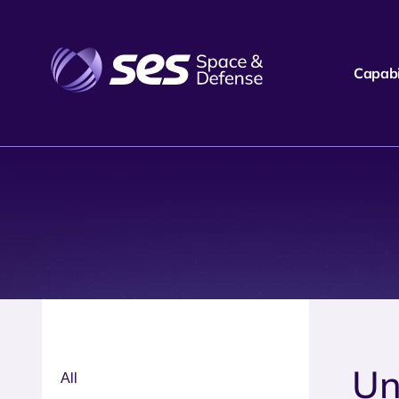
Capabil
Un
All