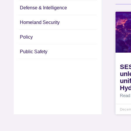
Defense & Intelligence
Homeland Security
Policy
Public Safety
SES
unl
uni
Hyd
Read
Decem