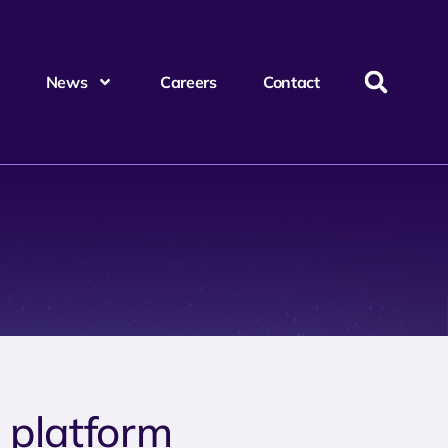
News
Careers
Contact
e platform