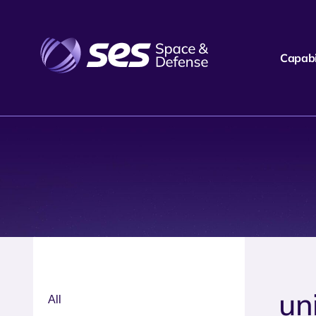
Capabil
un
All