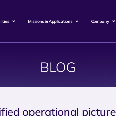
ities
Missions & Applications
Company
BLOG
ified operational pictur