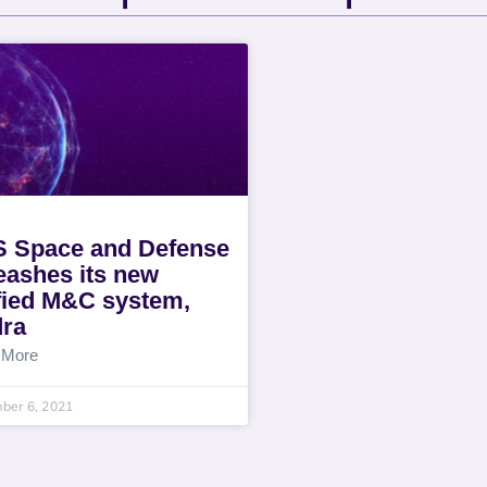
 Space and Defense
eashes its new
fied M&C system,
ra
 More
ber 6, 2021