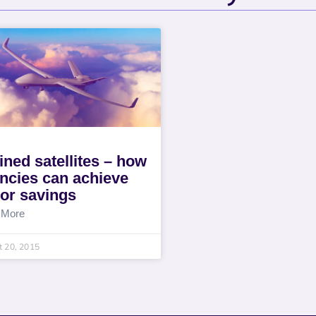
lined satellites – how
ncies can achieve
or savings
 More
 20, 2015