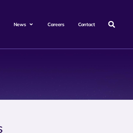
News
Careers
Contact
s