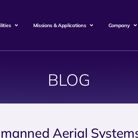
ities
Missions & Applications
Company
BLOG
manned Aerial System