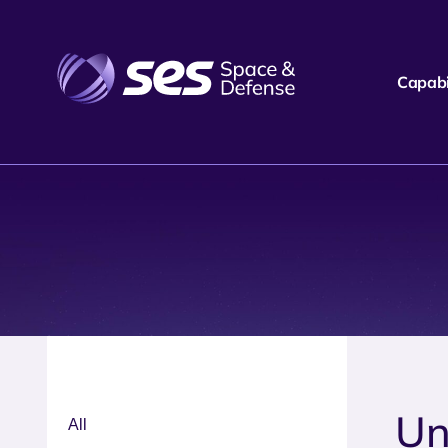
Capabil
Un
All