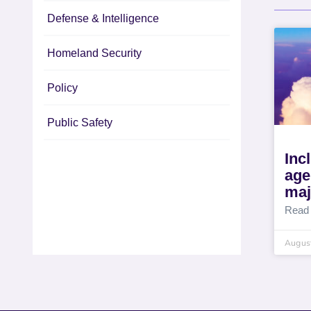
Defense & Intelligence
Homeland Security
Policy
Public Safety
Inc
age
maj
Read
August